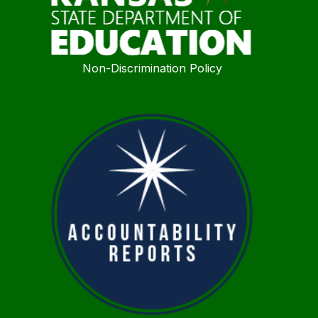
Non-Discrimination Policy