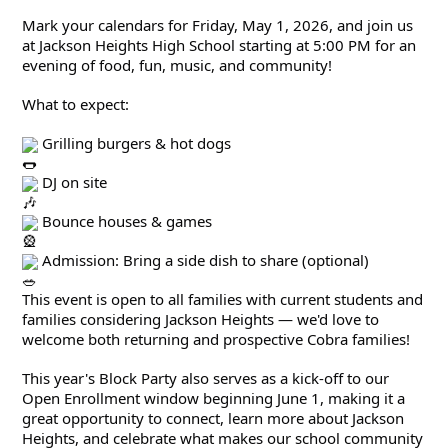
Mark your calendars for Friday, May 1, 2026, and join us 
at Jackson Heights High School starting at 5:00 PM for an 
evening of food, fun, music, and community!
What to expect:
 Grilling burgers & hot dogs
 DJ on site
 Bounce houses & games
 Admission: Bring a side dish to share (optional)
This event is open to all families with current students and 
families considering Jackson Heights — we'd love to 
welcome both returning and prospective Cobra families!
This year's Block Party also serves as a kick-off to our 
Open Enrollment window beginning June 1, making it a 
great opportunity to connect, learn more about Jackson 
Heights, and celebrate what makes our school community 