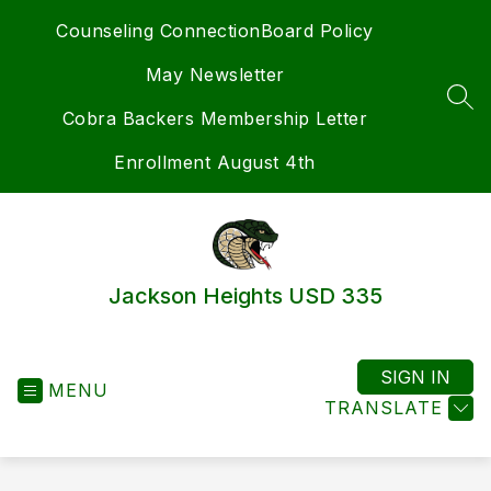
Skip
Counseling Connection
Board Policy
to
content
May Newsletter
SEA
Cobra Backers Membership Letter
Enrollment August 4th
Jackson Heights USD 335
SIGN IN
MENU
TRANSLATE