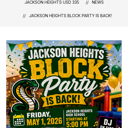
JACKSON HEIGHTS USD 335
NEWS
JACKSON HEIGHTS BLOCK PARTY IS BACK!