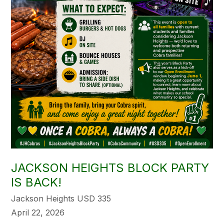
JACKSON HEIGHTS BLOCK PARTY
IS BACK!
Jackson Heights USD 335
April 22, 2026