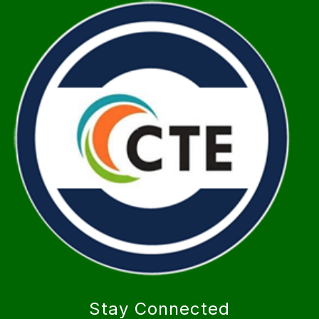
Stay Connected