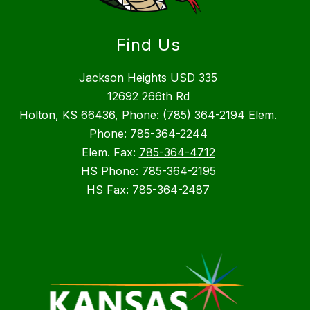
Find Us
Jackson Heights USD 335
12692 266th Rd
Holton, KS 66436, Phone: (785) 364-2194 Elem.
Phone: 785-364-2244
Elem. Fax:
785-364-4712
HS Phone:
785-364-2195
HS Fax: 785-364-2487