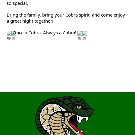
so special.
Bring the family, bring your Cobra spirit, and come enjoy 
a great night together!
 Once a Cobra, Always a Cobra! 