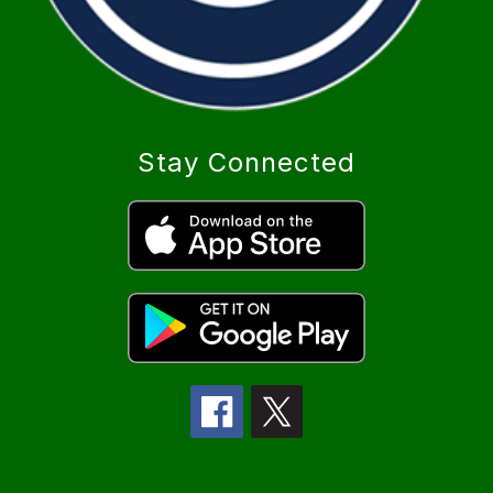
Stay Connected