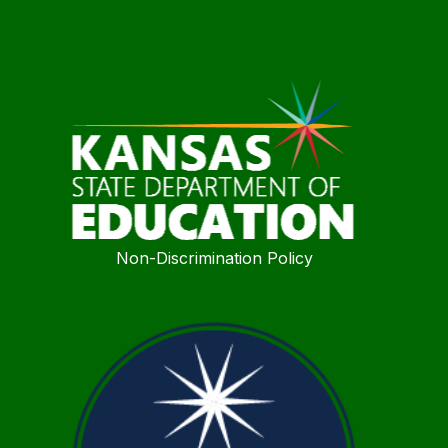
Non-Discrimination Policy