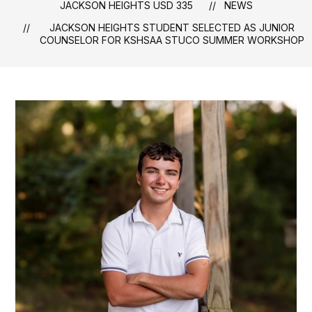
JACKSON HEIGHTS USD 335
NEWS
JACKSON HEIGHTS STUDENT SELECTED AS JUNIOR
COUNSELOR FOR KSHSAA STUCO SUMMER WORKSHOP