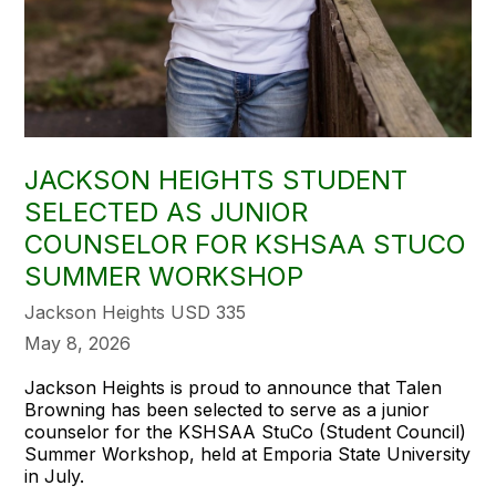
JACKSON HEIGHTS STUDENT
SELECTED AS JUNIOR
COUNSELOR FOR KSHSAA STUCO
SUMMER WORKSHOP
Jackson Heights USD 335
May 8, 2026
Jackson Heights is proud to announce that Talen
Browning has been selected to serve as a junior
counselor for the KSHSAA StuCo (Student Council)
Summer Workshop, held at Emporia State University
in July.