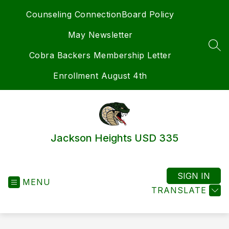
Skip
Counseling Connection
Board Policy
to
content
May Newsletter
SEA
Cobra Backers Membership Letter
Enrollment August 4th
Jackson Heights USD 335
SIGN IN
MENU
TRANSLATE