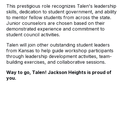
This prestigious role recognizes Talen's leadership
skills, dedication to student government, and ability
to mentor fellow students from across the state.
Junior counselors are chosen based on their
demonstrated experience and commitment to
student council activities.
Talen will join other outstanding student leaders
from Kansas to help guide workshop participants
through leadership development activities, team-
building exercises, and collaborative sessions.
Way to go, Talen! Jackson Heights is proud of
you.