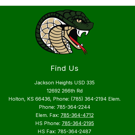
Find Us
Jackson Heights USD 335
12692 266th Rd
Holton, KS 66436, Phone: (785) 364-2194 Elem.
Phone: 785-364-2244
Elem. Fax:
785-364-4712
HS Phone:
785-364-2195
HS Fax: 785-364-2487