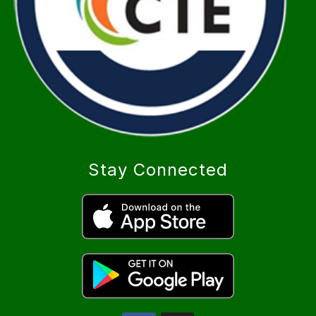
Stay Connected