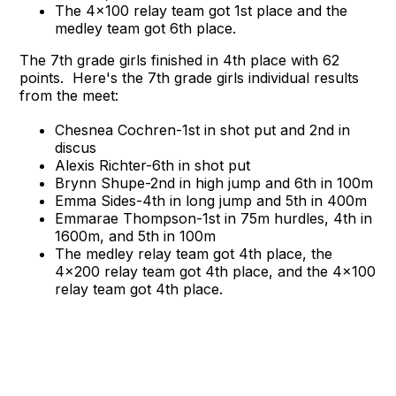
The 4x100 relay team got 1st place and the
medley team got 6th place.
The 7th grade girls finished in 4th place with 62
points. Here's the 7th grade girls individual results
from the meet:
Chesnea Cochren-1st in shot put and 2nd in
discus
Alexis Richter-6th in shot put
Brynn Shupe-2nd in high jump and 6th in 100m
Emma Sides-4th in long jump and 5th in 400m
Emmarae Thompson-1st in 75m hurdles, 4th in
1600m, and 5th in 100m
The medley relay team got 4th place, the
4x200 relay team got 4th place, and the 4x100
relay team got 4th place.