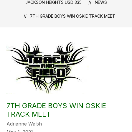
JACKSON HEIGHTS USD 335
NEWS
7TH GRADE BOYS WIN OSKIE TRACK MEET
7TH GRADE BOYS WIN OSKIE
TRACK MEET
Adrianne Walsh