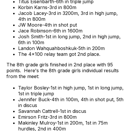
Titus Eisenbarth-6th in triple jump
Korbin Karns-3rd in 800m
Jacob Lacey-3rd in 3200m, 3rd in high jump,
4th in 800m
JW Moore-4th in shot put
Jace Robinson-6th in 1600m
Josh Smith-1st in long jump, 2nd in high jump,
6th in 100m
Landon Wahquahboshkuk-5th in 200m
The 4x100 relay team got 2nd place.
The 8th grade girls finished in 2nd place with 95
points. Here's the 8th grade girls individual results
from the meet:
Taylor Bosley-1st in high jump, 1st in long jump,
1st in triple jump
Jennifer Buck-4th in 100m, 4th in shot put, 5th
in discus
Savannah Cattrell-1st in discus
Emirson Fritz-3rd in 800m
Makinley Mulroy-1st in 200m, 1st in 75m
hurdles, 2nd in 400m