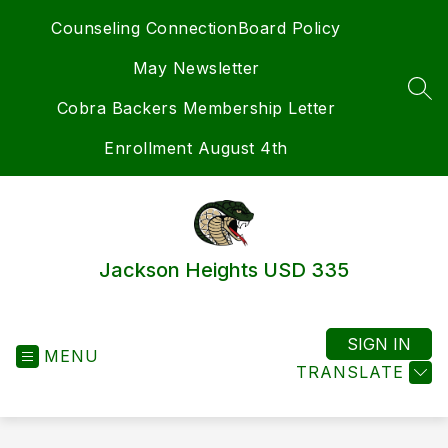
Skip
Counseling Connection
Board Policy
to
content
May Newsletter
SEA
Cobra Backers Membership Letter
Enrollment August 4th
Jackson Heights USD 335
SIGN IN
MENU
TRANSLATE