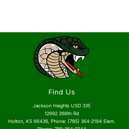
Find Us
Jackson Heights USD 335
12692 266th Rd
Holton, KS 66436, Phone: (785) 364-2194 Elem.