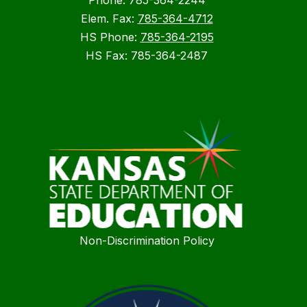
Phone: 785-364-2244
Elem. Fax:
785-364-4712
HS Phone:
785-364-2195
HS Fax: 785-364-2487
Non-Discrimination Policy