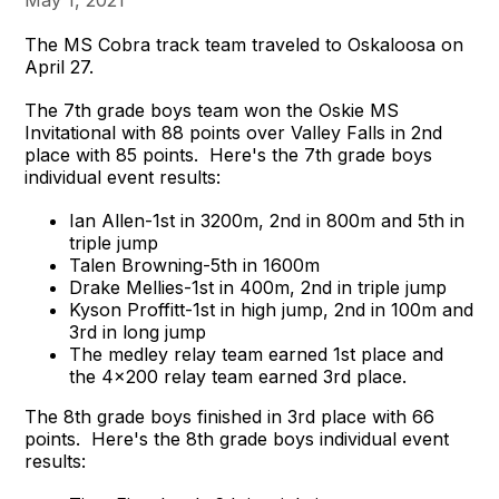
May 1, 2021
The MS Cobra track team traveled to Oskaloosa on
April 27.
The 7th grade boys team won the Oskie MS
Invitational with 88 points over Valley Falls in 2nd
place with 85 points. Here's the 7th grade boys
individual event results:
Ian Allen-1st in 3200m, 2nd in 800m and 5th in
triple jump
Talen Browning-5th in 1600m
Drake Mellies-1st in 400m, 2nd in triple jump
Kyson Proffitt-1st in high jump, 2nd in 100m and
3rd in long jump
The medley relay team earned 1st place and
the 4x200 relay team earned 3rd place.
The 8th grade boys finished in 3rd place with 66
points. Here's the 8th grade boys individual event
results: