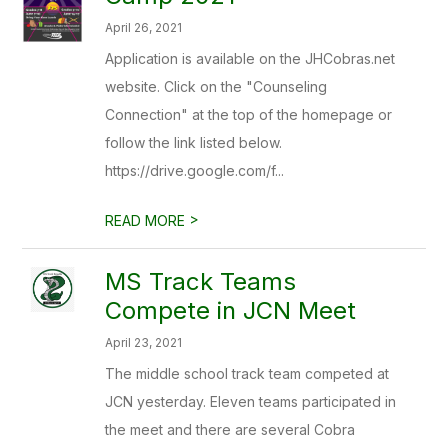
April 26, 2021
Application is available on the JHCobras.net
website. Click on the "Counseling
Connection" at the top of the homepage or
follow the link listed below.
https://drive.google.com/f...
>
READ MORE
MS Track Teams
Compete in JCN Meet
April 23, 2021
The middle school track team competed at
JCN yesterday. Eleven teams participated in
the meet and there are several Cobra