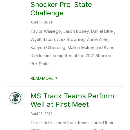
Shocker Pre-State
Challenge
April 17, 2021
Taylor Wamego, Jason Bosley, Daniel Little ,
Wyatt Bacon, Alex Browning, Annie Allen,
Kanyon Olberding, Mallori Mulroy and Kylee
Dieckmann competed at the 2021 Shocker
Pre-State ...
>
READ MORE
MS Track Teams Perform
Well at First Meet
April 16, 2021
The middle school track teams started their