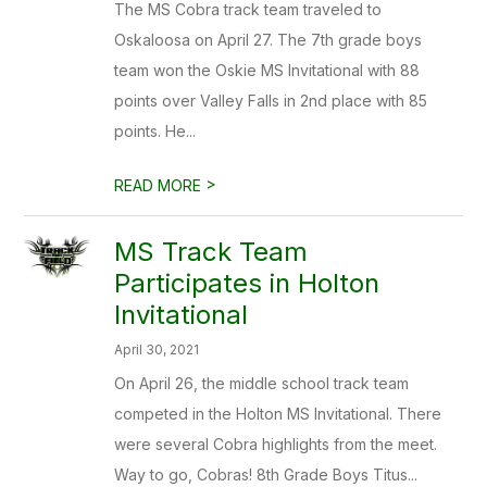
The MS Cobra track team traveled to
Oskaloosa on April 27. The 7th grade boys
team won the Oskie MS Invitational with 88
points over Valley Falls in 2nd place with 85
points. He...
>
READ MORE
MS Track Team
Participates in Holton
Invitational
April 30, 2021
On April 26, the middle school track team
competed in the Holton MS Invitational. There
were several Cobra highlights from the meet.
Way to go, Cobras! 8th Grade Boys Titus...