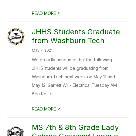
>
READ MORE
JHHS Students Graduate
from Washburn Tech
May 7, 2021
We proudly announce that the following
JHHS students will be graduating from
Washburn Tech next week on May 11 and
May 12: Garrett Will- Electrical Tuesday AM
Ben Rostet...
>
READ MORE
MS 7th & 8th Grade Lady