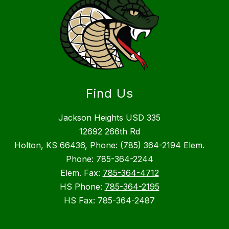
Find Us
Jackson Heights USD 335
12692 266th Rd
Holton, KS 66436, Phone: (785) 364-2194 Elem.
Phone: 785-364-2244
Elem. Fax:
785-364-4712
HS Phone:
785-364-2195
HS Fax: 785-364-2487