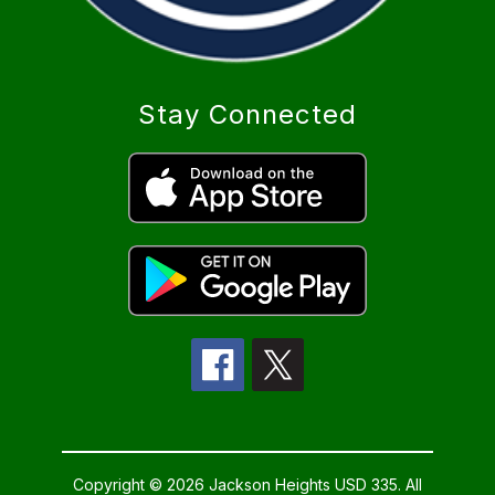
Stay Connected
Copyright © 2026 Jackson Heights USD 335. All