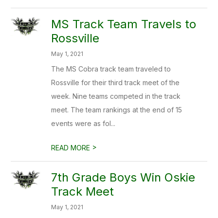
MS Track Team Travels to
Rossville
May 1, 2021
The MS Cobra track team traveled to
Rossville for their third track meet of the
week. Nine teams competed in the track
meet. The team rankings at the end of 15
events were as fol...
>
READ MORE
7th Grade Boys Win Oskie
Track Meet
May 1, 2021