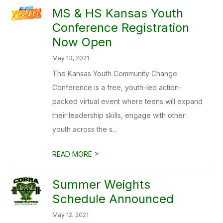
MS & HS Kansas Youth
Conference Registration
Now Open
May 13, 2021
The Kansas Youth Community Change
Conference is a free, youth-led action-
packed virtual event where teens will expand
their leadership skills, engage with other
youth across the s...
>
READ MORE
Summer Weights
Schedule Announced
May 12, 2021