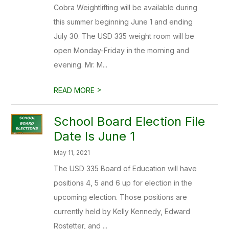
Cobra Weightlifting will be available during
this summer beginning June 1 and ending
July 30. The USD 335 weight room will be
open Monday-Friday in the morning and
evening. Mr. M...
>
READ MORE
School Board Election File
Date Is June 1
May 11, 2021
The USD 335 Board of Education will have
positions 4, 5 and 6 up for election in the
upcoming election. Those positions are
currently held by Kelly Kennedy, Edward
Rostetter, and ...