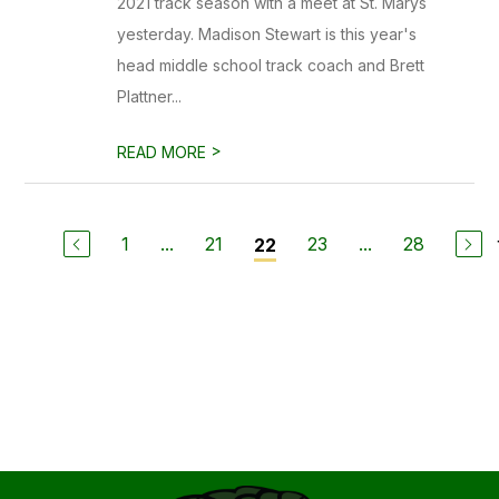
2021 track season with a meet at St. Marys
yesterday. Madison Stewart is this year's
head middle school track coach and Brett
Plattner...
>
READ MORE
1
...
21
23
...
28
22