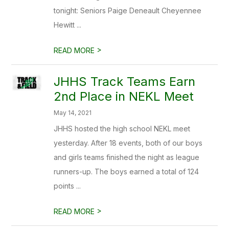
tonight: Seniors Paige Deneault Cheyennee
Hewitt ...
>
READ MORE
JHHS Track Teams Earn
2nd Place in NEKL Meet
May 14, 2021
JHHS hosted the high school NEKL meet
yesterday. After 18 events, both of our boys
and girls teams finished the night as league
runners-up. The boys earned a total of 124
points ...
>
READ MORE