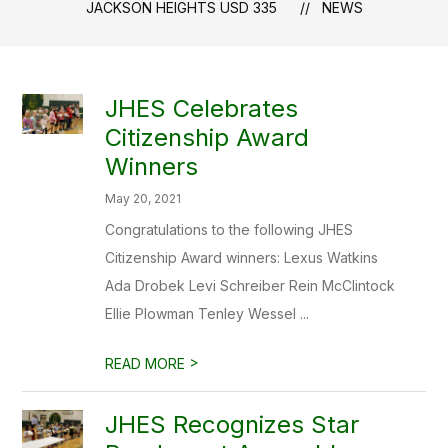
JACKSON HEIGHTS USD 335
NEWS
JHES Celebrates
Citizenship Award
Winners
May 20, 2021
Congratulations to the following JHES
Citizenship Award winners: Lexus Watkins
Ada Drobek Levi Schreiber Rein McClintock
Ellie Plowman Tenley Wessel ...
>
READ MORE
JHES Recognizes Star