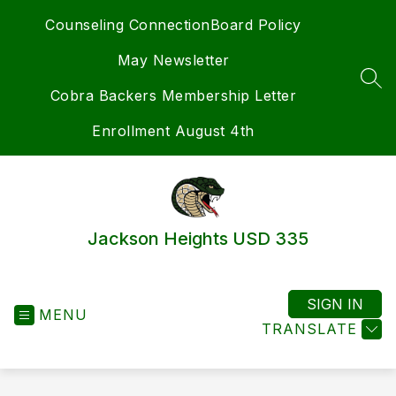
Skip
Counseling Connection
Board Policy
to
content
May Newsletter
SEA
Cobra Backers Membership Letter
Enrollment August 4th
Jackson Heights USD 335
SIGN IN
MENU
TRANSLATE