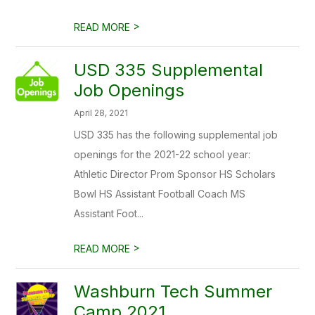
>
READ MORE
USD 335 Supplemental
Job Openings
April 28, 2021
USD 335 has the following supplemental job
openings for the 2021-22 school year:
Athletic Director Prom Sponsor HS Scholars
Bowl HS Assistant Football Coach MS
Assistant Foot...
>
READ MORE
Washburn Tech Summer
Camp 2021