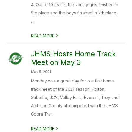
4. Out of 10 teams, the varsity girls finished in
9th place and the boys finished in 7th place.
...
>
READ MORE
JHMS Hosts Home Track
Meet on May 3
May 5, 2021
Monday was a great day for our first home
track meet of the 2021 season. Holton,
Sabetha, JCN, Valley Falls, Everest, Troy and
Atchison County all competed with the JHMS
Cobra Tra...
>
READ MORE