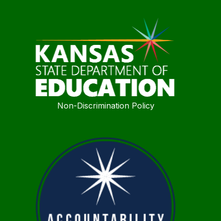
Non-Discrimination Policy