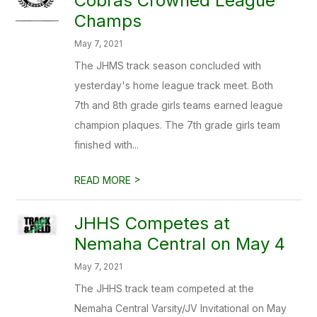
Cobras Crowned League
Champs
May 7, 2021
The JHMS track season concluded with
yesterday's home league track meet. Both
7th and 8th grade girls teams earned league
champion plaques. The 7th grade girls team
finished with...
>
READ MORE
JHHS Competes at
Nemaha Central on May 4
May 7, 2021
The JHHS track team competed at the
Nemaha Central Varsity/JV Invitational on May