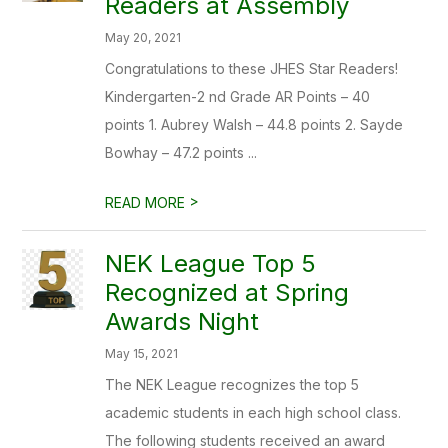
Readers at Assembly
May 20, 2021
Congratulations to these JHES Star Readers!
Kindergarten-2 nd Grade AR Points – 40
points 1. Aubrey Walsh – 44.8 points 2. Sayde
Bowhay – 47.2 points ...
>
READ MORE
NEK League Top 5
Recognized at Spring
Awards Night
May 15, 2021
The NEK League recognizes the top 5
academic students in each high school class.
The following students received an award