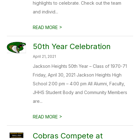
highlights to celebrate. Check out the team
and individ...
>
READ MORE
50th Year Celebration
April 21, 2021
Jackson Heights 50th Year – Class of 1970-71
Friday, April 30, 2021 Jackson Heights High
School 2:00 pm – 4:00 pm All Alumni, Faculty,
JHHS Student Body and Community Members
are...
>
READ MORE
Cobras Compete at